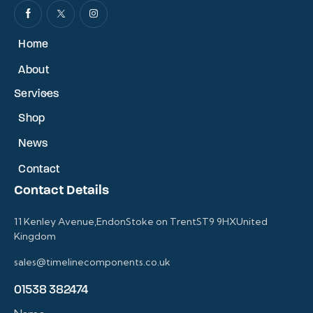
Home
About
Services
Shop
News
Contact
Contact Details
11 Kenley Avenue,EndonStoke on TrentST9 9HXUnited
Kingdom
sales@timelinecomponents.co.uk
01538 382474