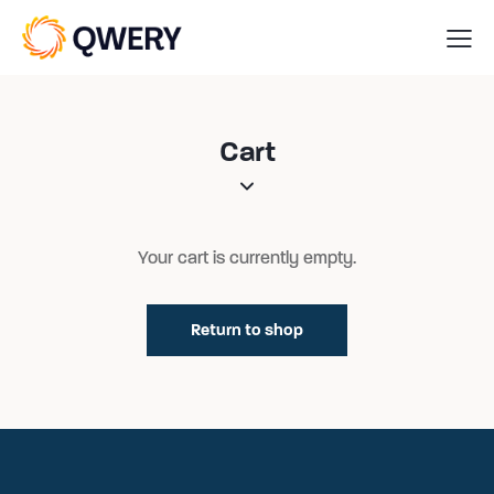
Cart
Your cart is currently empty.
Return to shop