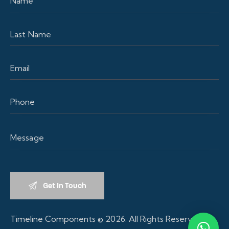
Timeline Components
© 2026. All Rights Reserved.