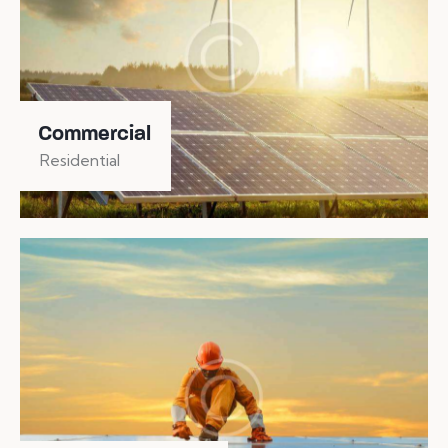
Commercial
Residential