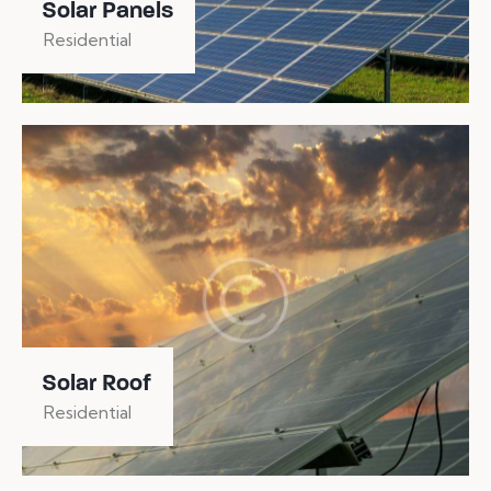
Solar Panels
Residential
Solar Roof
Residential