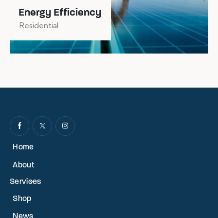
Energy Efficiency
Residential
Home
About
Services
Shop
News