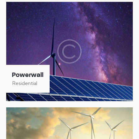
Powerwall
Residential