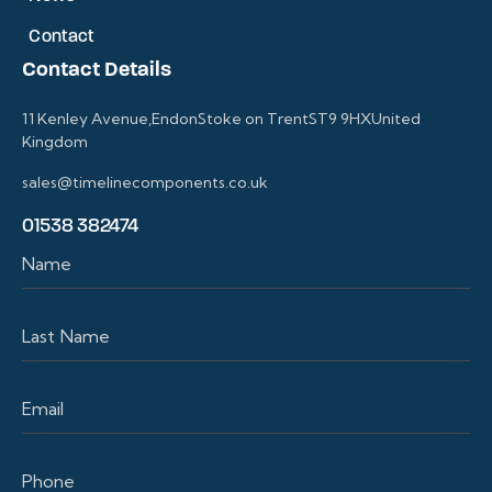
Contact
Contact Details
11 Kenley Avenue,EndonStoke on TrentST9 9HXUnited
Kingdom
sales@timelinecomponents.co.uk
01538 382474