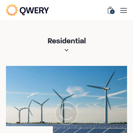
0
Residential